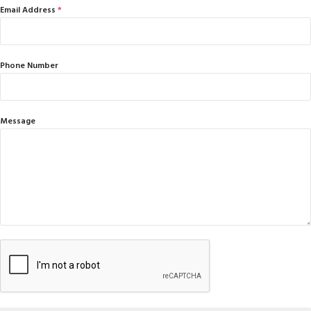
Email Address
*
Phone Number
Message