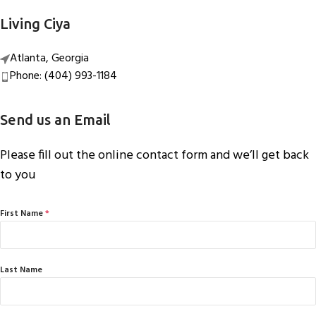
Living Ciya
Atlanta, Georgia
Phone: (404) 993-1184
Send us an Email
Please fill out the online contact form and we’ll get back
to you
First Name
*
Last Name