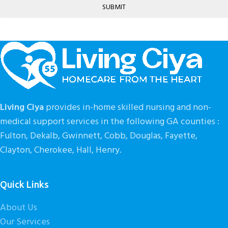
SUBMIT
Living Ciya
provides in-home skilled nursing and non-
medical support services in the following GA counties :
Fulton, Dekalb, Gwinnett, Cobb, Douglas, Fayette,
Clayton, Cherokee, Hall, Henry.
Quick Links
About Us
Our Services