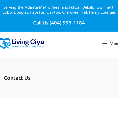
Serving the Atlanta Metro Area, and Fulton, Dekalb, Gwinnett,
Cobb, Douglas, Fayette, Clayton, Cherokee, Hall, Henry Counties
Call Us
(404) 993-1184
Men
Contact Us