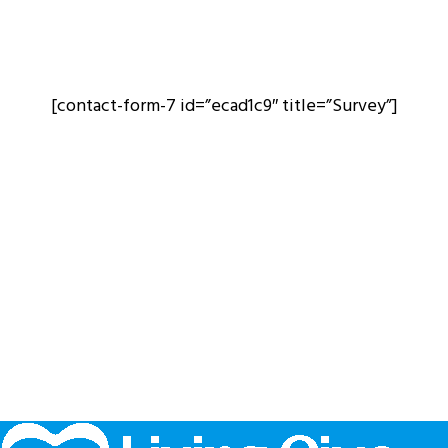
[contact-form-7 id=”ecad1c9″ title=”Survey”]