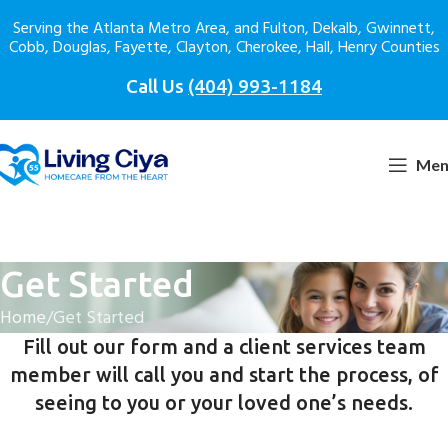
Serving the Atlanta Metro Area, and Fulton, Dekalb, Gwinnett,
Cobb, Douglas, Fayette, Clayton, Cherokee, Hall, Henry Counties
Call Us
(404) 993-1184
Men
Get Started
Home
Get Started
Fill out our form and a client services team
member will call you and start the process, of
seeing to you or your loved one’s needs.