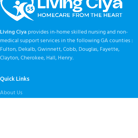
Living Ciya
provides in-home skilled nursing and non-
medical support services in the following GA counties :
Fulton, Dekalb, Gwinnett, Cobb, Douglas, Fayette,
Clayton, Cherokee, Hall, Henry.
Quick Links
About Us
Our Services
Get Started
Contact Us
Caregiver Careers