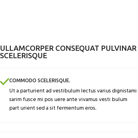
ULLAMCORPER CONSEQUAT PULVINAR
SCELERISQUE
COMMODO SCELERISQUE.
Ut a parturient ad vestibulum lectus varius dignistami
sarim fusce mi pos uere ante vivamus vesti bulum
part urient sed a sit fermentum eros.