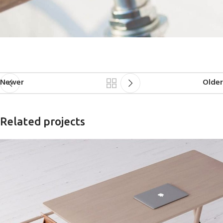
Newer
Older
Related projects