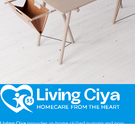
Decor
Et vestibulum quis a suspendisse
Living Ciya
provides in-home skilled nursing and non-
medical support services in the following GA counties :