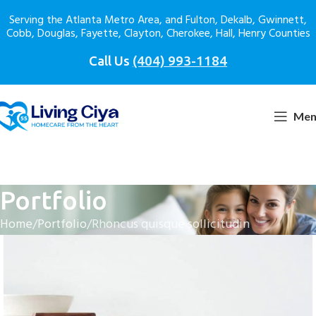
Serving the Atlanta Metro Area, and Fulton, Dekalb, Gwinnett,
Cobb, Douglas, Fayette, Clayton, Cherokee, Hall, Henry Counties
Call Us
(404) 993-1184
Men
Portfolio
Home
Portfolio
Rhoncus quisque sollicitudin