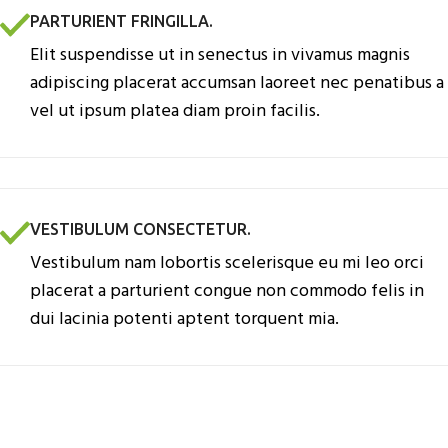
PARTURIENT FRINGILLA.
Elit suspendisse ut in senectus in vivamus magnis
adipiscing placerat accumsan laoreet nec penatibus a
vel ut ipsum platea diam proin facilis.
VESTIBULUM CONSECTETUR.
Vestibulum nam lobortis scelerisque eu mi leo orci
placerat a parturient congue non commodo felis in
dui lacinia potenti aptent torquent mia.