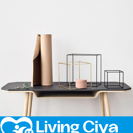
Kitchen