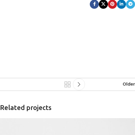
Older
Related projects