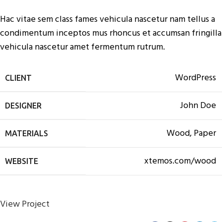
Hac vitae sem class fames vehicula nascetur nam tellus a
condimentum inceptos mus rhoncus et accumsan fringilla
vehicula nascetur amet fermentum rutrum.
WordPress
CLIENT
John Doe
DESIGNER
Wood, Paper
MATERIALS
xtemos.com/wood
WEBSITE
View Project