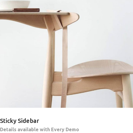
Sticky Sidebar
Details available with Every Demo