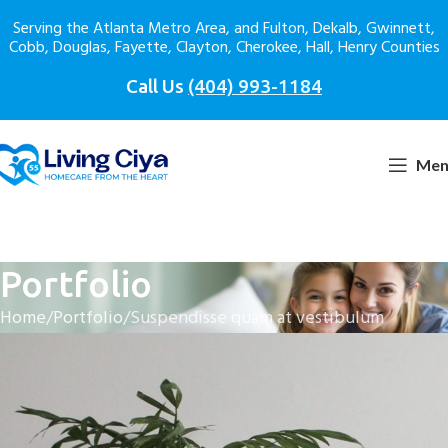
Serving the Atlanta Metro Area, and Fulton, Dekalb, Gwinnett,
Cobb, Douglas, Fayette, Clayton, Cherokee, Hall, Henry Counties
Call Us
(404) 993-1184
Men
Portfolio
Home
Portfolio
Suspendisse quam at vestibulum