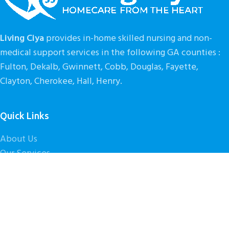
Leo uteu ullamcorper
Living Ciya
provides in-home skilled nursing and non-
medical support services in the following GA counties :
Fulton, Dekalb, Gwinnett, Cobb, Douglas, Fayette,
Clayton, Cherokee, Hall, Henry.
Quick Links
About Us
Our Services
Get Started
Contact Us
Caregiver Careers
© 2026
Living Ciya
. All rights reserved