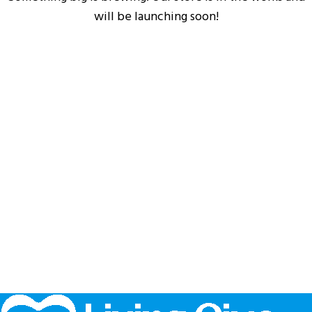
will be launching soon!