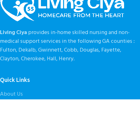
Living Ciya
provides in-home skilled nursing and non-
medical support services in the following GA counties :
Fulton, Dekalb, Gwinnett, Cobb, Douglas, Fayette,
Clayton, Cherokee, Hall, Henry.
Quick Links
About Us
Our Services
Get Started
Contact Us
Caregiver Careers