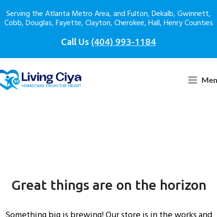
Serving the Atlanta Metro Area, and Fulton, Dekalb, Gwinnett,
Cobb, Douglas, Fayette, Clayton, Cherokee, Hall, Henry Counties
Call Us
(404) 993-1184
Men
Great things are on the horizon
Something big is brewing! Our store is in the works and