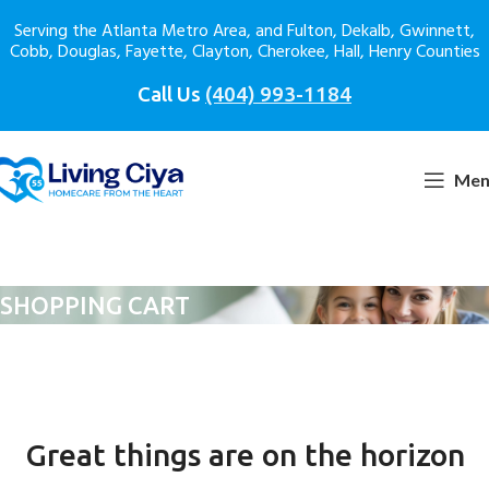
Serving the Atlanta Metro Area, and Fulton, Dekalb, Gwinnett,
Cobb, Douglas, Fayette, Clayton, Cherokee, Hall, Henry Counties
Call Us
(404) 993-1184
Men
SHOPPING CART
Great things are on the horizon