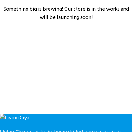
Something big is brewing! Our store is in the works and
will be launching soon!