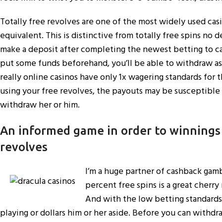
Totally free revolves are one of the most widely used casi
equivalent. This is distinctive from totally free spins no
make a deposit after completing the newest betting to ca
put some funds beforehand, you’ll be able to withdraw as
really online casinos have only 1x wagering standards for 
using your free revolves, the payouts may be susceptible 
withdraw her or him.
An informed game in order to winnings
revolves
I’m a huge partner of cashback gamb
percent free spins is a great cherry
And with the low betting standards
playing or dollars him or her aside. Before you can with