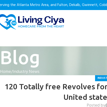
erving the Atlanta Metro Area, and Fulton, Dekalb, Gwinnett, Cobb
Blog
Home
Industry News
INDUS
120 Totally free Revolves for
United stat
Posted by