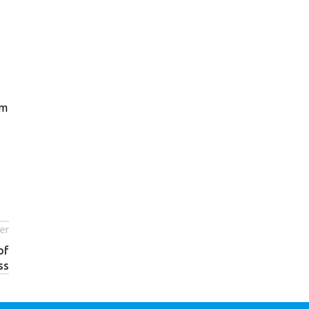
um
er
of
ss