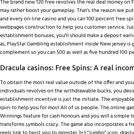
The brand new 120 free revolves the real deal money on 
may rather boost your gameplay. That’s the reason we put 
and every on-line casino and you can 100 percent free sp
webpages construction to help you customer service.
Jus
establishment bonuses, you’ll should make a deposit earl
as, PlayStar Gambling establishment inside New jersey is 
complement so you can 500 as well as five hundred 100 pe
Dracula casinos: Free Spins: A real inco
To obtain the most real value outside of the offer and yo
individuals revolves on the withdrawable bucks, you desir
establishment incentive is just the initiate. The enjoyab
spin-to help you for most All of us people. The online g
Winnings feature for cash honours and you will a simple to
transforms symbols crazy. The game also incorporates a f
reels link to twist you to monster 3×3 “Jumbo” icon, drasti