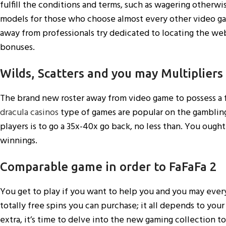
fulfill the conditions and terms, such as wagering other
models for those who choose almost every other video ga
away from professionals try dedicated to locating the web
bonuses.
Wilds, Scatters and you may Multipliers
The brand new roster away from video game to possess a fr
dracula casinos
type of games are popular on the gambling
players is to go a 35x-40x go back, no less than. You ough
winnings.
Comparable game in order to FaFaFa 2
You get to play if you want to help you and you may ever
totally free spins you can purchase; it all depends to you
extra, it’s time to delve into the new gaming collection 