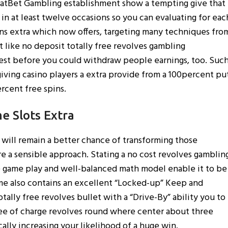
FatBet Gambling establishment show a tempting give that
in at least twelve occasions so you can evaluating for eac
ins extra which now offers, targeting many techniques fro
t like no deposit totally free revolves gambling
iest before you could withdraw people earnings, too. Suc
giving casino players a extra provide from a 100percent pu
rcent free spins.
me Slots Extra
u will remain a better chance of transforming those
e a sensible approach. Stating a no cost revolves gamblin
le game play and well-balanced math model enable it to be
ame also contains an excellent “Locked-up” Keep and
tally free revolves bullet with a “Drive-By” ability you to
ree of charge revolves round where center about three
cally increasing your likelihood of a huge win.