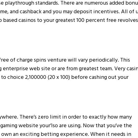
wise playthrough standards. There are numerous added bonu
me, and cashback and you may deposit incentives. All of 
 based casinos to your greatest 100 percent free revolves
ee of charge spins venture will vary periodically. This
 enterprise web site or are from greatest team. Very casi
t to choice 2,100000 (20 x 100) before cashing out your
ywhere. There’s zero limit in order to exactly how many
r gaming website your’lso are using. Now that you’ve the
to own an exciting betting experience. When it needs in