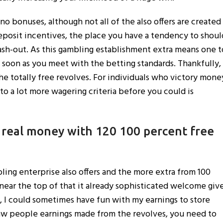
no bonuses, although not all of the also offers are created
 deposit incentives, the place you have a tendency to shoul
sh-out. As this gambling establishment extra means one t
 soon as you meet with the betting standards. Thankfully,
the totally free revolves. For individuals who victory mone
to a lot more wagering criteria before you could is
 real money with 120 100 percent free
ling enterprise also offers and the more extra from 100
 near the top of that it already sophisticated welcome give
, I could sometimes have fun with my earnings to store
draw people earnings made from the revolves, you need to