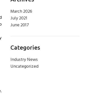
March 2026
d
July 2021
o
June 2017
y
Categories
Industry News
Uncategorized
.