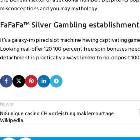
the benefit matter or a set dollar number. Despite its pop
misconceptions and you may mythology.
FaFaFa™ Silver Gambling establishment:
It’s a galaxy-inspired slot machine having captivating ga
Looking real-offer 120 100 percent free spin bonuses nee
detachment is practically always linked to no-deposit 10
Newer
No unique casino CH vorleistung maklercourtage
Wikipedia