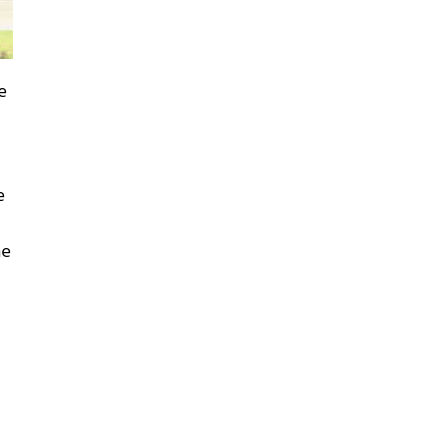
e
e
ne