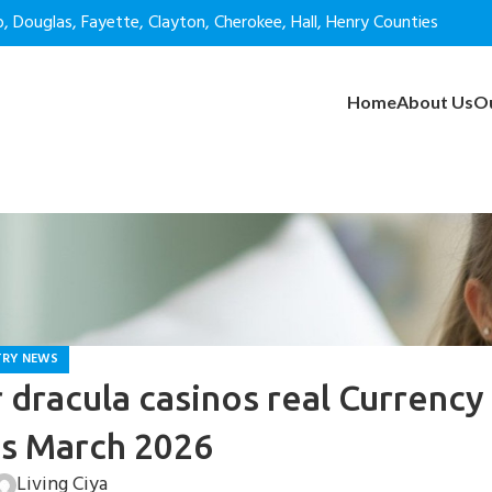
, Douglas, Fayette, Clayton, Cherokee, Hall, Henry Counties
Home
About Us
Ou
TRY NEWS
 dracula casinos real Currency
es March 2026
Living Ciya