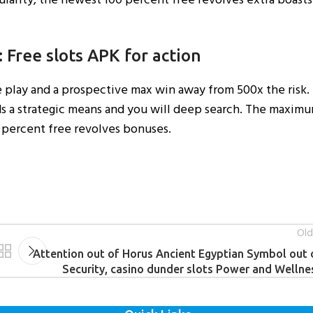
ularity, the newest 100 percent free revolves extra boasts
 Free slots APK for action
me play and a prospective max win away from 500x the risk.
ds a strategic means and you will deep search. The maxim
0 percent free revolves bonuses.
Old
Attention out of Horus Ancient Egyptian Symbol out 
Security, casino dunder slots Power and Wellne