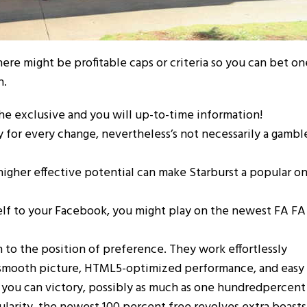
here might be profitable caps or criteria so you can bet on
n.
the exclusive and you will up-to-time information!
lay for every change, nevertheless’s not necessarily a gambl
igher effective potential can make Starburst a popular o
tself to your Facebook, you might play on the newest FA FA
in to the position of preference. They work effortlessly
e smooth picture, HTML5-optimized performance, and easy
r you can victory, possibly as much as one hundredpercent