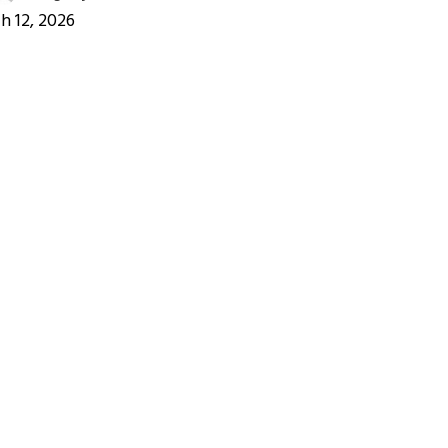
h 12, 2026