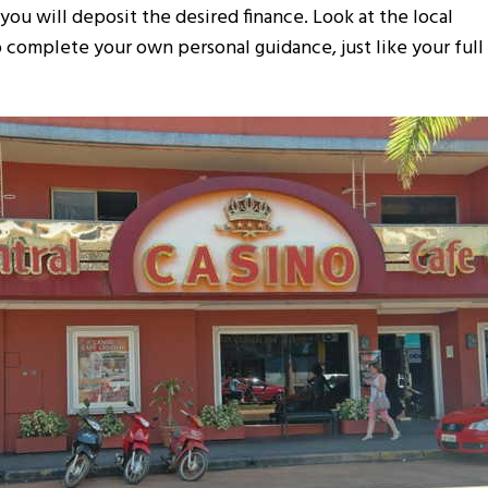
 you will deposit the desired finance. Look at the local
o complete your own personal guidance, just like your full