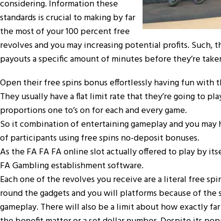
considering. Information these
standards is crucial to making by far
the most of your 100 percent free
revolves and you may increasing potential profits. Such, t
payouts a specific amount of minutes before they’re take
Open their free spins bonus effortlessly having fun with 
They usually have a flat limit rate that they’re going to p
proportions one to’s on for each and every game.
So it combination of entertaining gameplay and you may h
of participants using free spins no-deposit bonuses.
As the FA FA FA online slot actually offered to play by i
FA Gambling establishment software.
Each one of the revolves you receive are a literal free sp
round the gadgets and you will platforms because of th
gameplay. There will also be a limit about how exactly fa