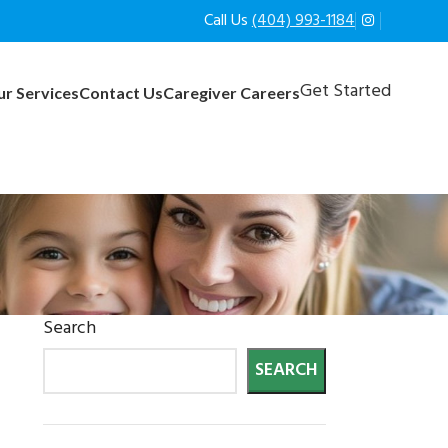
Call Us
(404) 993-1184
Get Started
r Services
Contact Us
Caregiver Careers
Search
SEARCH