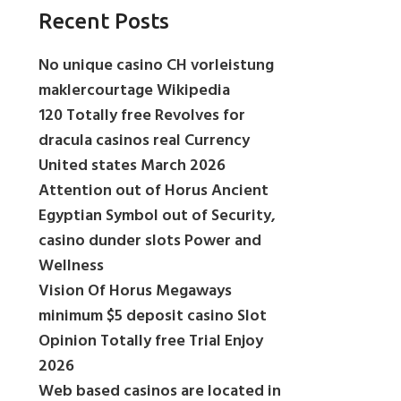
Recent Posts
No unique casino CH vorleistung
maklercourtage Wikipedia
120 Totally free Revolves for
dracula casinos real Currency
United states March 2026
Attention out of Horus Ancient
Egyptian Symbol out of Security,
casino dunder slots Power and
Wellness
Vision Of Horus Megaways
minimum $5 deposit casino Slot
Opinion Totally free Trial Enjoy
2026
Web based casinos are located in