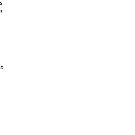
s
us
no