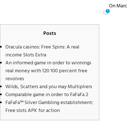
On Marc
0
Posts
Dracula casinos: Free Spins: A real
income Slots Extra
An informed game in order to winnings
real money with 120 100 percent free
revolves
Wilds, Scatters and you may Multipliers
Comparable game in order to FaFaFa 2
FaFaFa™ Silver Gambling establishment:
Free slots APK for action