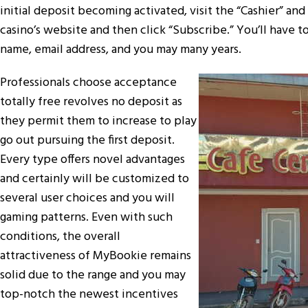
initial deposit becoming activated, visit the “Cashier” and
casino’s website and then click “Subscribe.” You’ll have t
name, email address, and you may many years.
Professionals choose acceptance
totally free revolves no deposit as
they permit them to increase to play
go out pursuing the first deposit.
Every type offers novel advantages
and certainly will be customized to
several user choices and you will
gaming patterns. Even with such
conditions, the overall
attractiveness of MyBookie remains
solid due to the range and you may
top-notch the newest incentives