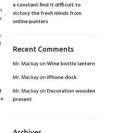
a constant find it difficult to
h
victory the fresh minds from
m
online punters
h
t
Recent Comments
Mr. Mackay
on
Wine bottle lantern
Mr. Mackay
on
iPhone dock
g
Mr. Mackay
on
Decoration wooden
 a
present
Archives